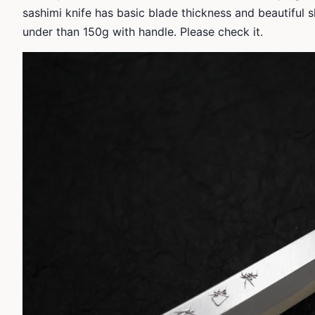
sashimi knife has basic blade thickness and beautiful
under than 150g with handle. Please check it.