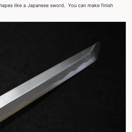
 shapes like a Japanese sword. You can make finish