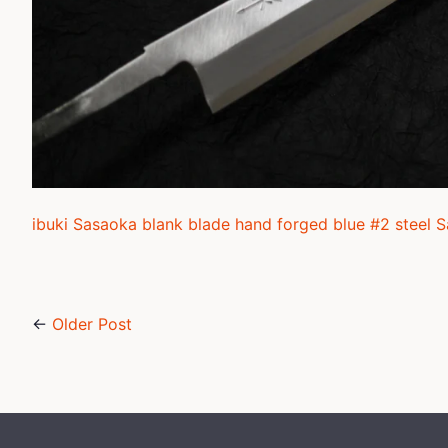
ibuki Sasaoka blank blade hand forged blue #2 steel 
←
Older Post