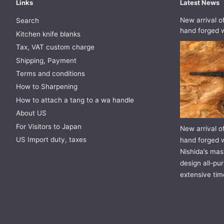
Links
Latest News
New arrival o
Search
hand forged w
Kitchen knife blanks
Tax, VAT custom charge
Shipping, Payment
Terms and conditions
How to Sharpening
How to attach a tang to a wa handle
About US
For Visitors to Japan
New arrival o
US Import duty, taxes
hand forged w
Nishida’s mast
design all-pur
extensive tim