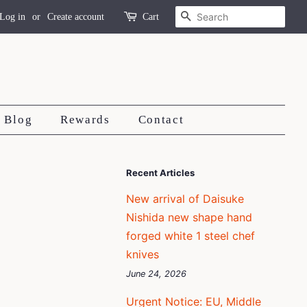
Search
Log in
or
Create account
Cart
Blog
Rewards
Contact
Recent Articles
New arrival of Daisuke
Nishida new shape hand
forged white 1 steel chef
knives
June 24, 2026
Urgent Notice: EU, Middle