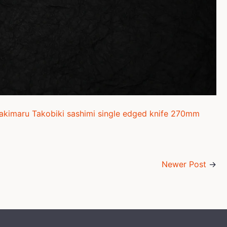
Sakimaru Takobiki sashimi single edged knife 270mm
Newer Post
→