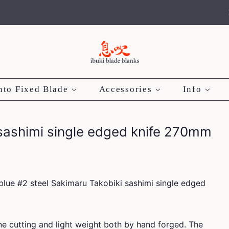
nto Fixed Blade
Accessories
Info
 sashimi single edged knife 270mm
blue #2 steel Sakimaru Takobiki sashimi single edged
e cutting and light weight both by hand forged. The