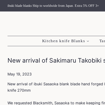
ibuki blade blanks Ship to worldwide from Japan. Extra 5% OFF 3+
Kitchen knife Blanks
Ta
New arrival of Sakimaru Takobiki
May 19, 2023
New arrival of ibuki Sasaoka blank blade hand forged 
knife 270mm
We requested Blacksmith, Sasaoka to make keeping fin