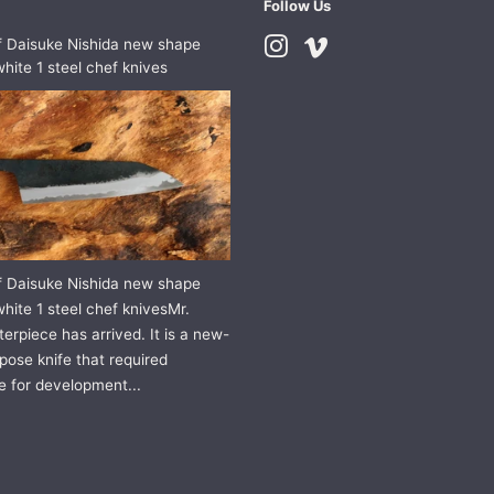
Follow Us
f Daisuke Nishida new shape
Instagram
Vimeo
hite 1 steel chef knives
f Daisuke Nishida new shape
hite 1 steel chef knivesMr.
erpiece has arrived. It is a new-
pose knife that required
e for development...