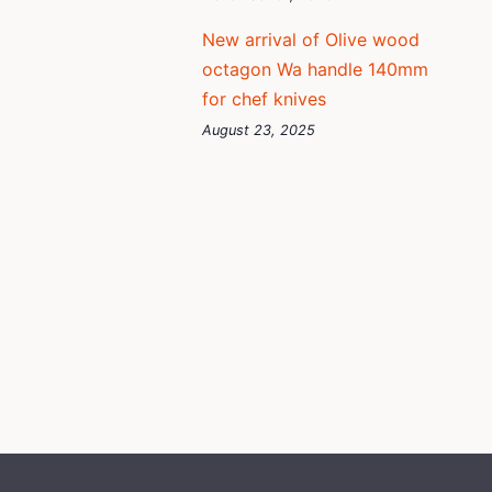
New arrival of Olive wood
octagon Wa handle 140mm
for chef knives
August 23, 2025