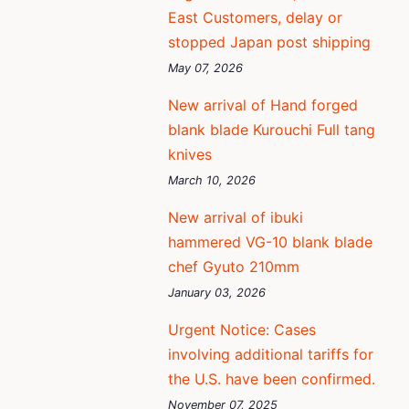
East Customers, delay or
stopped Japan post shipping
May 07, 2026
New arrival of Hand forged
blank blade Kurouchi Full tang
knives
March 10, 2026
New arrival of ibuki
hammered VG-10 blank blade
chef Gyuto 210mm
January 03, 2026
Urgent Notice: Cases
involving additional tariffs for
the U.S. have been confirmed.
November 07, 2025