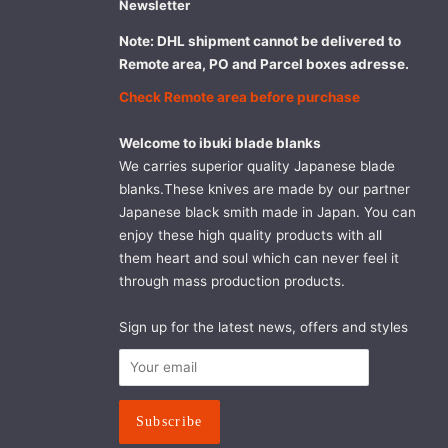
Newsletter
Note: DHL shipment cannot be delivered to
Remote area, PO and Parcel boxes adresse.
Check Remote area before purchase
Welcome to ibuki blade blanks
We carries superior quality Japanese blade
blanks.These knives are made by our partner
Japanese black smith made in Japan. You can
enjoy these high quality products with all
them heart and soul which can never feel it
through mass production products.
Sign up for the latest news, offers and styles