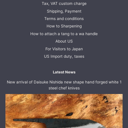
Tax, VAT custom charge
Shipping, Payment
Terms and conditions
How to Sharpening
How to attach a tang to a wa handle
About US
For Visitors to Japan
US Import duty, taxes
Latest News
New arrival of Daisuke Nishida new shape hand forged white 1
steel chef knives