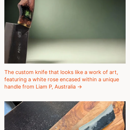
The custom knife that looks like a work of art,
featuring a white rose encased within a unique
handle from Liam P, Australia →