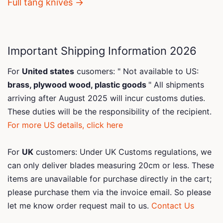
Full tang knives →
Important Shipping Information 2026
For
United states
cusomers: " Not available to US:
brass, plywood wood, plastic goods
" All shipments
arriving after August 2025 will incur customs duties.
These duties will be the responsibility of the recipient.
For more US details, click here
For
UK
customers: Under UK Customs regulations, we
can only deliver blades measuring 20cm or less. These
items are unavailable for purchase directly in the cart;
please purchase them via the invoice email. So please
let me know order request mail to us.
Contact Us