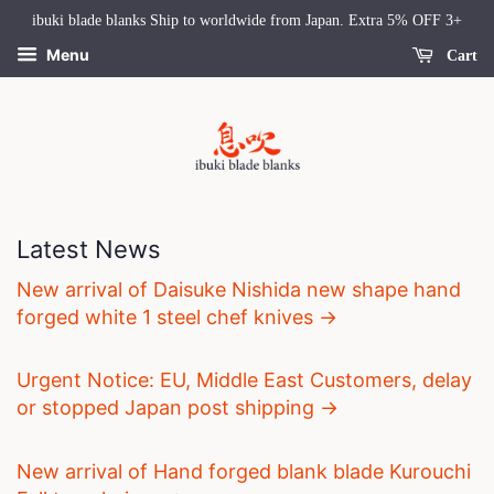
ibuki blade blanks Ship to worldwide from Japan. Extra 5% OFF 3+
Menu
Cart
Latest News
New arrival of Daisuke Nishida new shape hand
forged white 1 steel chef knives →
Urgent Notice: EU, Middle East Customers, delay
or stopped Japan post shipping →
New arrival of Hand forged blank blade Kurouchi