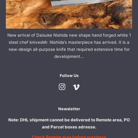
New arrival of Daisuke Nishida new shape hand forged white 1
steel chef knivesMr. Nishida’s masterpiece has arrived. It is a
new-design all-purpose knife that required extensive time for
development...
Follow Us
Instagram
Vimeo
Newsletter
Note: DHL shipment cannot be delivered to Remote area, PO
and Parcel boxes adresse.