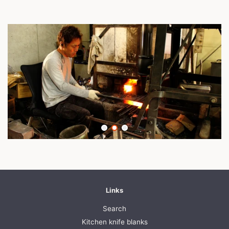
Links
Search
Kitchen knife blanks