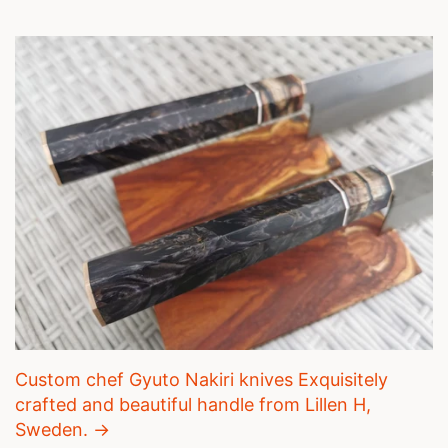
Custom chef Gyuto Nakiri knives Exquisitely
crafted and beautiful handle from Lillen H,
Sweden. →