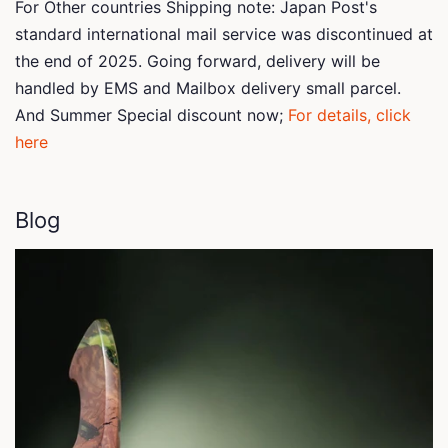
For Other countries Shipping note: Japan Post's
standard international mail service was discontinued at
the end of 2025. Going forward, delivery will be
handled by EMS and Mailbox delivery small parcel.
And Summer Special discount now;
For details, click
here
Blog