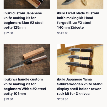
ibuki custom Japanese
ibuki Fixed blade Custom
knife making kit for
knife making kit Hand
beginners Blue #2 steel
forged Blue #2 steel
petty 125mm
140mm Ziricote
Regular
$92.80
Regular
$143.80
price
price
ibuki wa handle custom
ibuki Japanese Yama
knife making kit for
Sakura wooden knife stand
beginners White #2 steel
display shelf holder tower
petty 105mm
rack kit for 3 knives
Regular
$79.80
Regular
$268.80
price
price