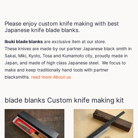
Please enjoy custom knife making with best
Japanese knife blade blanks.
Ibuki blade blanks
are exclusive item at our store.
These knives are made by our partner Japanese black smith in
Sakai, Miki, Kyoto, Tosa and Kumamoto city, proudly made in
Japan, and made of high class Japanese steel. We focus to
make and keep traditionally hand tools with partner
blacksmiths.
read more About us
blade blanks Custom knife making kit