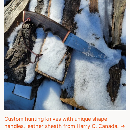
Custom hunting knives with unique shape
handles, leather sheath from Harry C, Canada. →