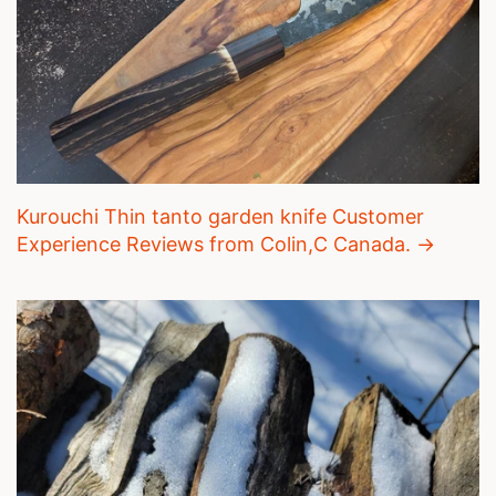
Kurouchi Thin tanto garden knife Customer
Experience Reviews from Colin,C Canada. →