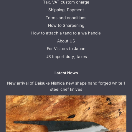
Tax, VAT custom charge
Shipping, Payment
Terms and conditions
How to Sharpening
How to attach a tang to a wa handle
About US
For Visitors to Japan
US Import duty, taxes
Latest News
New arrival of Daisuke Nishida new shape hand forged white 1
steel chef knives