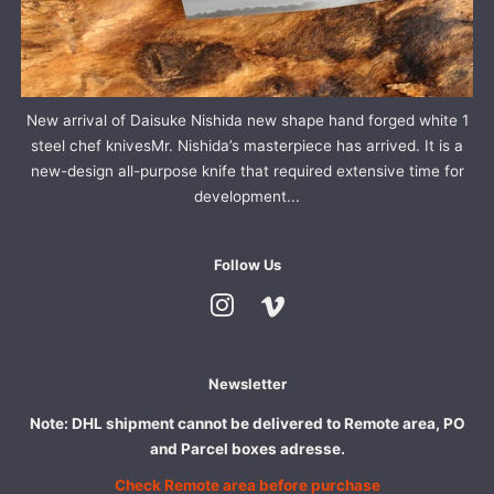
New arrival of Daisuke Nishida new shape hand forged white 1
steel chef knivesMr. Nishida’s masterpiece has arrived. It is a
new-design all-purpose knife that required extensive time for
development...
Follow Us
Instagram
Vimeo
Newsletter
Note: DHL shipment cannot be delivered to Remote area, PO
and Parcel boxes adresse.
Check Remote area before purchase