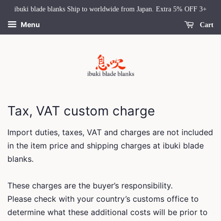
ibuki blade blanks Ship to worldwide from Japan. Extra 5% OFF 3+
Menu
Cart
Tax, VAT custom charge
Import duties, taxes, VAT and charges are not included
in the item price and shipping charges at ibuki blade
blanks.
These charges are the buyer’s responsibility.
Please check with your country’s customs office to
determine what these additional costs will be prior to