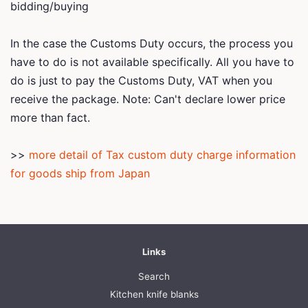
bidding/buying
In the case the Customs Duty occurs, the process you
have to do is not available specifically. All you have to
do is just to pay the Customs Duty, VAT when you
receive the package. Note: Can't declare lower price
more than fact.
>>
more detail of Tax custom duty charge information
for goods ship from Japan
Links
Search
Kitchen knife blanks