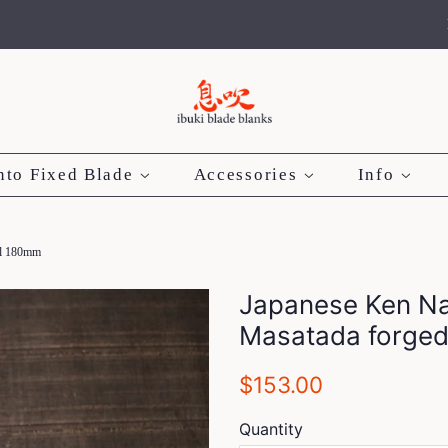
nto Fixed Blade
Accessories
Info
eel 180mm
Japanese Ken Nat
Masatada forged
Regular
Sale
$153.00
price
price
Quantity