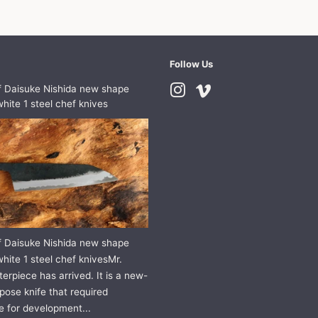
Follow Us
f Daisuke Nishida new shape
Instagram
Vimeo
hite 1 steel chef knives
f Daisuke Nishida new shape
hite 1 steel chef knivesMr.
erpiece has arrived. It is a new-
pose knife that required
e for development...