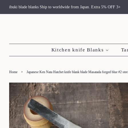
ibuki blade blanks Ship to worldwide from Japan. Extra 5% OFF 3+
Kitchen knife Blanks
Ta
›
Home
Japanese Ken Nata Hatchet knife blank blade Masatada forged blue #2 st