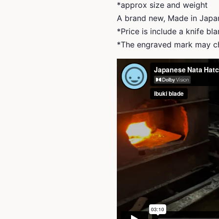
*approx size and weight
A brand new, Made in Japa
*Price is include a knife bl
*The engraved mark may ch