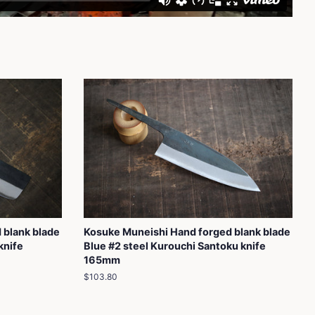
 blank blade
Kosuke Muneishi Hand forged blank blade
knife
Blue #2 steel Kurouchi Santoku knife
165mm
Regular
$103.80
price