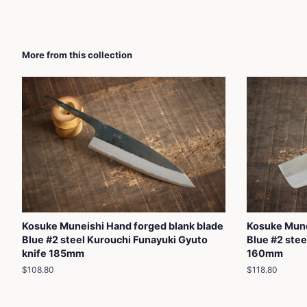
More from this collection
Kosuke Muneishi Hand forged blank blade
Kosuke Mune
Blue #2 steel Kurouchi Funayuki Gyuto
Blue #2 steel
knife 185mm
160mm
Regular
$108.80
Regular
$118.80
price
price