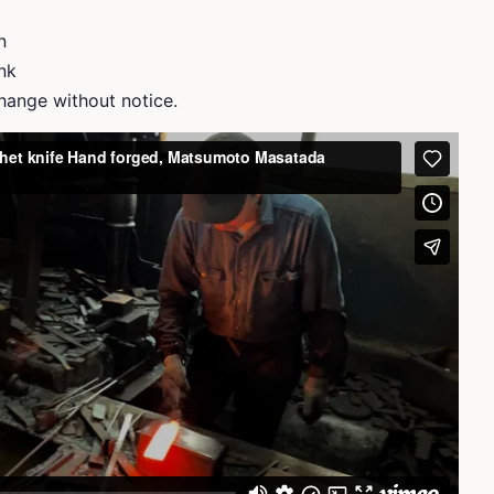
n
ank
ange without notice.