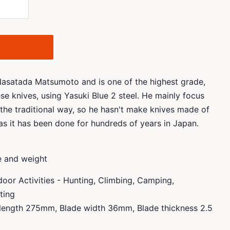
 Nasatada Matsumoto and is one of the highest grade,
e knives, using Yasuki Blue 2 steel. He mainly focus
the traditional way, so he hasn't make knives made of
 as it has been done for hundreds of years in Japan.
ze and weight
or Activities - Hunting, Climbing, Camping,
fting
length 275mm, Blade width 36mm, Blade thickness 2.5