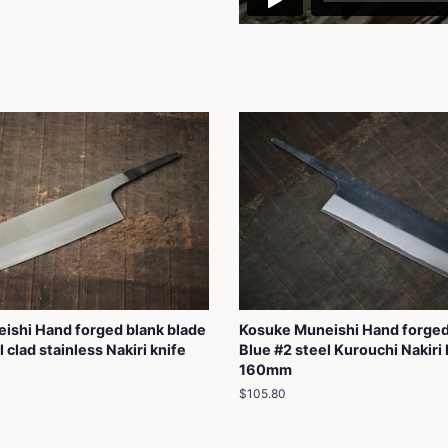
ishi Hand forged blank blade
Kosuke Muneishi Hand forged
 clad stainless Nakiri knife
Blue #2 steel Kurouchi Nakiri 
160mm
Regular
$105.80
price