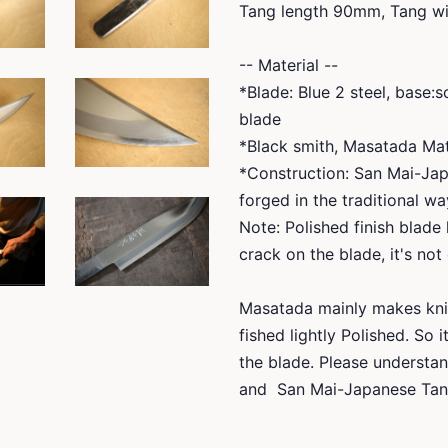
Tang length 90mm, Tang wi
-- Material --
*Blade: Blue 2 steel, base:
blade
*Black smith, Masatada M
*Construction: San Mai-Jap
forged in the traditional wa
Note: Polished finish blade 
crack on the blade, it's not
Masatada mainly makes kni
fished lightly Polished. So 
the blade. Please understan
and San Mai-Japanese Tans