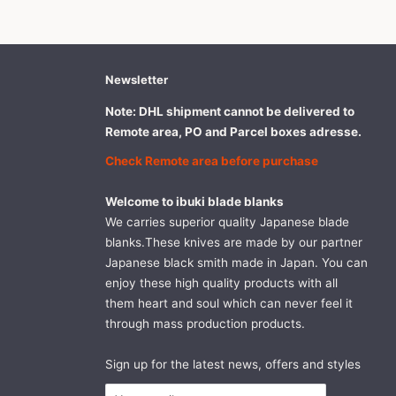
Newsletter
Note: DHL shipment cannot be delivered to
Remote area, PO and Parcel boxes adresse.
Check Remote area before purchase
Welcome to ibuki blade blanks
We carries superior quality Japanese blade
blanks.These knives are made by our partner
Japanese black smith made in Japan. You can
enjoy these high quality products with all
them heart and soul which can never feel it
through mass production products.
Sign up for the latest news, offers and styles