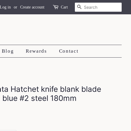
Search
Log in
or
Create account
Cart
Blog
Rewards
Contact
a Hatchet knife blank blade
 blue #2 steel 180mm