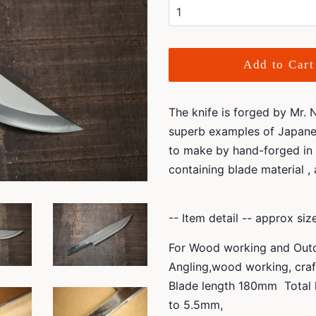
Add to Cart
The knife is forged by Mr.
superb examples of Japanes
to make by hand-forged in 
containing blade material ,
-- Item detail -- approx si
For Wood working and Outdo
Angling,wood working, cra
Blade length 180mm Total 
to 5.5mm,