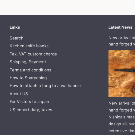
Links
Latest News
New arrival o
Search
hand forged w
Kitchen knife blanks
Tax, VAT custom charge
Shipping, Payment
Terms and conditions
How to Sharpening
How to attach a tang to a wa handle
About US
For Visitors to Japan
New arrival o
US Import duty, taxes
hand forged w
Nishida’s mast
design all-pur
extensive tim