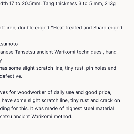
dth 17 to 20.5mm, Tang thickness 3 to 5 mm, 213g
soft iron, double edged *Heat treated and Sharp edged
atsumoto
anese Tansetsu ancient Warikomi techniques , hand-
y
has some slight scratch line, tiny rust, pin holes and
 defective.
ves for woodworker of daily use and good price,
it have some slight scratch line, tiny rust and crack on
ding for this. It was made of highest steel material
etsu ancient Warikomi method.