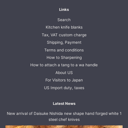
Links
Search
Kitchen knife blanks
Tax, VAT custom charge
Shipping, Payment
Terms and conditions
How to Sharpening
How to attach a tang to a wa handle
About US
For Visitors to Japan
US Import duty, taxes
Latest News
New arrival of Daisuke Nishida new shape hand forged white 1
steel chef knives