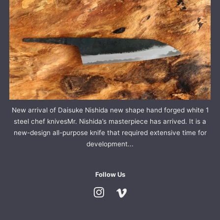
New arrival of Daisuke Nishida new shape hand forged white 1
steel chef knivesMr. Nishida’s masterpiece has arrived. It is a
new-design all-purpose knife that required extensive time for
development...
Follow Us
Instagram
Vimeo