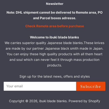
Newsletter
Note: DHL shipment cannot be delivered to Remote area, PO
and Parcel boxes adresse.
Check Remote area before purchase
Welcome to ibuki blade blanks
We carries superior quality Japanese blade blanks.These knives
are made by our partner Japanese black smith made in Japan.
You can enjoy these high quality products with all them heart
and soul which can never feel it through mass production
products.
Sign up for the latest news, offers and styles
Subscribe
Copyright © 2026,
ibuki blade blanks
.
Powered by Shopify