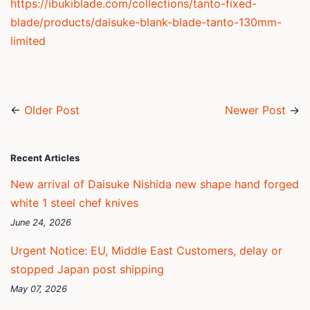
https://ibukiblade.com/collections/tanto-fixed-
blade/products/daisuke-blank-blade-tanto-130mm-
limited
←
Older Post
Newer Post
→
Recent Articles
New arrival of Daisuke Nishida new shape hand forged
white 1 steel chef knives
June 24, 2026
Urgent Notice: EU, Middle East Customers, delay or
stopped Japan post shipping
May 07, 2026