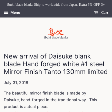
ibuki blade blanks Ship to worldwide from Japan. Extra 5% OFF 3+
Menu
Cart
New arrival of Daisuke blank
blade Hand forged white #1 steel
Mirror Finish Tanto 130mm limited
July 31, 2018
The beautiful mirror finish blade is made by
Daisuke,
hand-forged in the traditional way.
This
product is actual piece.