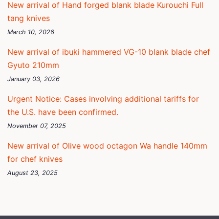
New arrival of Hand forged blank blade Kurouchi Full
tang knives
March 10, 2026
New arrival of ibuki hammered VG-10 blank blade chef
Gyuto 210mm
January 03, 2026
Urgent Notice: Cases involving additional tariffs for
the U.S. have been confirmed.
November 07, 2025
New arrival of Olive wood octagon Wa handle 140mm
for chef knives
August 23, 2025