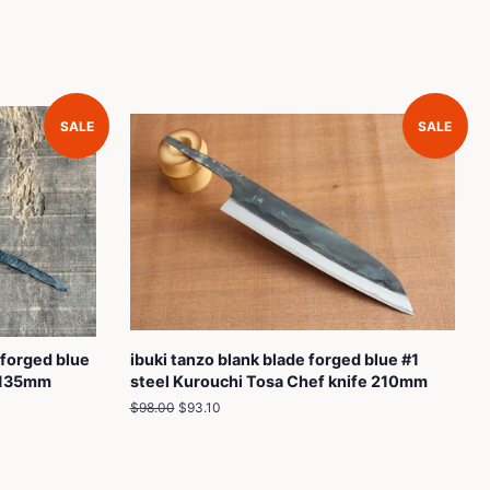
SALE
SALE
 forged blue
ibuki tanzo blank blade forged blue #1
e 135mm
steel Kurouchi Tosa Chef knife 210mm
Regular
$98.00
Sale
$93.10
price
price