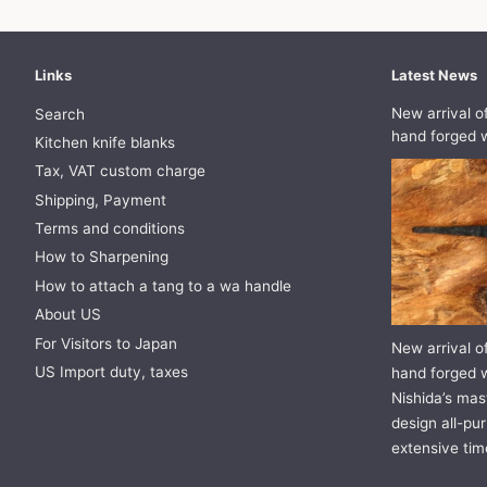
Links
Latest News
New arrival o
Search
hand forged w
Kitchen knife blanks
Tax, VAT custom charge
Shipping, Payment
Terms and conditions
How to Sharpening
How to attach a tang to a wa handle
About US
For Visitors to Japan
New arrival o
US Import duty, taxes
hand forged w
Nishida’s mast
design all-pur
extensive tim