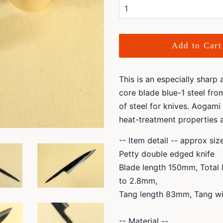
Add to Cart
This is an especially sharp
core blade blue-1 steel fro
of steel for knives. Aogami 
heat-treatment properties 
-- Item detail -- approx si
Petty double edged knife
Blade length 150mm, Total
to 2.8mm,
Tang length 83mm, Tang wi
-- Material --