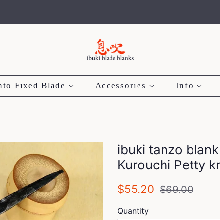
nto Fixed Blade
Accessories
Info
ibuki tanzo blank
Kurouchi Petty 
Regular
Sale
$55.20
$69.00
price
price
Quantity