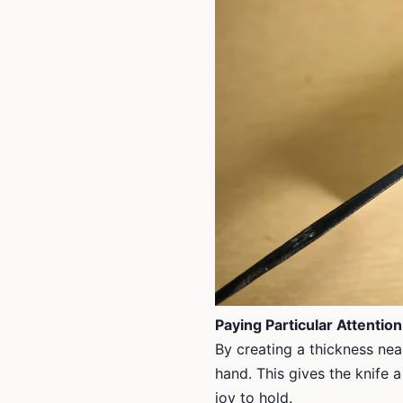
Paying Particular Attention
By creating a thickness near
hand. This gives the knife a
joy to hold.