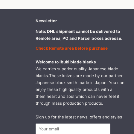
Newsletter
Note: DHL shipment cannot be delivered to
Remote area, PO and Parcel boxes adresse.
Check Remote area before purchase
Welcome to ibuki blade blanks
We carries superior quality Japanese blade
blanks.These knives are made by our partner
Japanese black smith made in Japan. You can
enjoy these high quality products with all
them heart and soul which can never feel it
through mass production products.
Sign up for the latest news, offers and styles