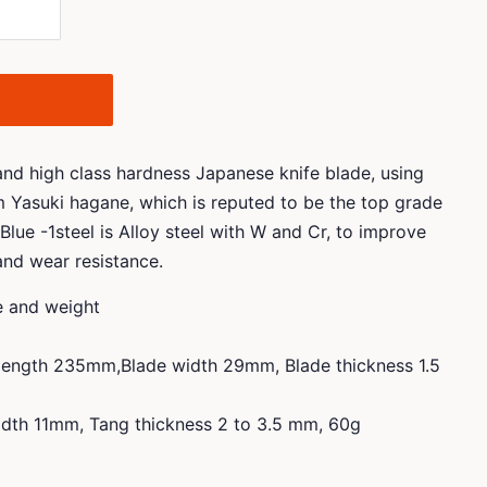
 and high class hardness Japanese knife blade, using
m Yasuki hagane, which is reputed to be the top grade
Blue -1steel is Alloy steel with W and Cr, to improve
and wear resistance.
ze and weight
 length 235mm,Blade width 29mm, Blade thickness 1.5
dth 11mm, Tang thickness 2 to 3.5 mm, 60g