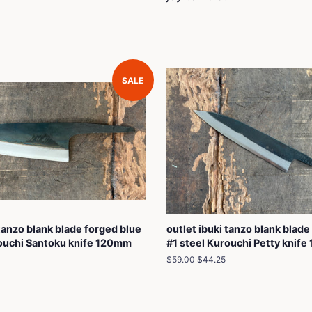
SALE
 tanzo blank blade forged blue
outlet ibuki tanzo blank blade
rouchi Santoku knife 120mm
#1 steel Kurouchi Petty knif
Regular
$59.00
Sale
$44.25
price
price