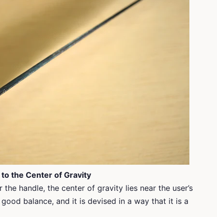
 to the Center of Gravity
 the handle, the center of gravity lies near the user’s
 good balance, and it is devised in a way that it is a