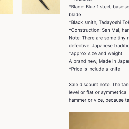
*Blade: Blue 1 steel, base:
blade
*Black smith, Tadayoshi To
*Construction: San Mai, han
Note: There are some tiny r
defective. Japanese traditio
*approx size and weight
A brand new, Made in Japa
*Price is include a knife
Sale discount note: The tang
level or flat or symmetrica
hammer or vice, because tan