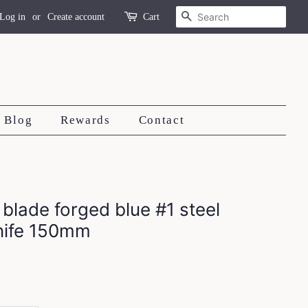
Search
Log in
or
Create account
Cart
Blog
Rewards
Contact
 blade forged blue #1 steel
knife 150mm