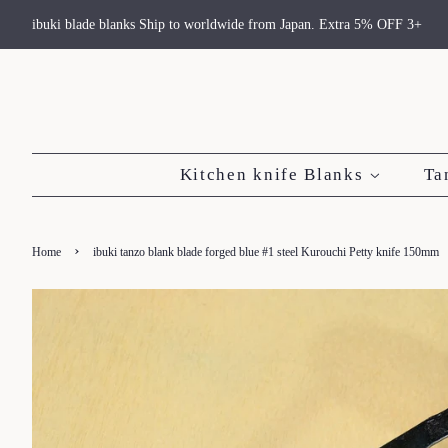
ibuki blade blanks Ship to worldwide from Japan. Extra 5% OFF 3+
Kitchen knife Blanks
Ta
›
Home
ibuki tanzo blank blade forged blue #1 steel Kurouchi Petty knife 150mm