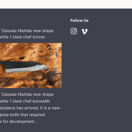
Follow Us
f Daisuke Nishida new shape
Instagram
Vimeo
hite 1 steel chef knives
f Daisuke Nishida new shape
hite 1 steel chef knivesMr.
erpiece has arrived. It is a new-
pose knife that required
e for development...