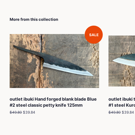
More from this collection
SALE
outlet ibuki Hand forged blank blade Blue
outlet ibuki
#2 steel classic petty knife 125mm
#1 steel Ku
Regular
$49.80
Sale
$39.84
Regular
$49.80
Sale
$39.84
price
price
price
price