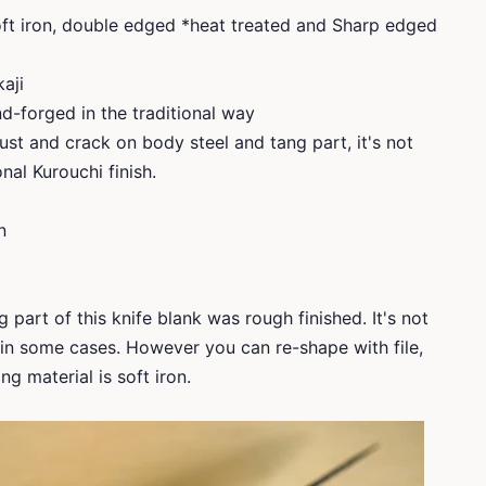
soft iron, double edged *heat treated and Sharp edged
kaji
d-forged in the traditional way
ust and crack on body steel and tang part, it's not
nal Kurouchi finish.
n
 part of this knife blank was rough finished. It's not
l in some cases. However you can re-shape with file,
g material is soft iron.