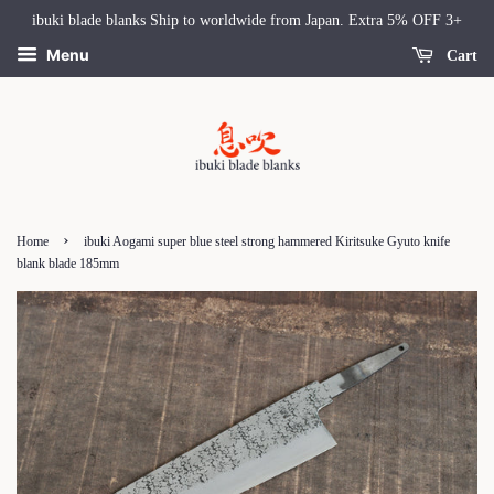
ibuki blade blanks Ship to worldwide from Japan. Extra 5% OFF 3+
Menu
Cart
›
Home
ibuki Aogami super blue steel strong hammered Kiritsuke Gyuto knife
blank blade 185mm