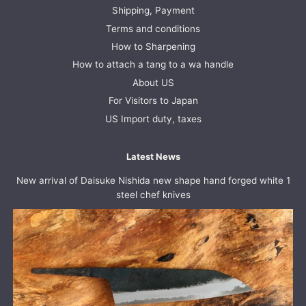
Shipping, Payment
Terms and conditions
How to Sharpening
How to attach a tang to a wa handle
About US
For Visitors to Japan
US Import duty, taxes
Latest News
New arrival of Daisuke Nishida new shape hand forged white 1
steel chef knives