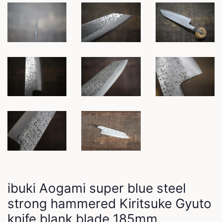
ibuki Aogami super blue steel
strong hammered Kiritsuke Gyuto
knife blank blade 185mm