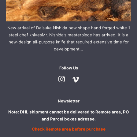
New arrival of Daisuke Nishida new shape hand forged white 1
steel chef knivesMr. Nishida’s masterpiece has arrived. It is a
new-design all-purpose knife that required extensive time for
development...
Follow Us
Instagram
Vimeo
Newsletter
Note: DHL shipment cannot be delivered to Remote area, PO
and Parcel boxes adresse.
Check Remote area before purchase