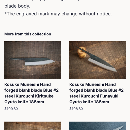
blade body.
*The engraved mark may change without notice.
More from this collection
Kosuke Muneishi Hand
Kosuke Muneishi Hand
forged blank blade Blue #2
forged blank blade Blue #2
steel Kurouchi Kiritsuke
steel Kurouchi Funayuki
Gyuto knife 185mm
Gyuto knife 185mm
Regular
$109.80
Regular
$108.80
price
price