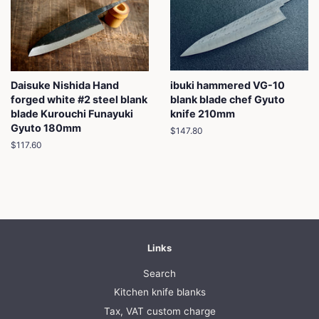
Daisuke Nishida Hand
ibuki hammered VG-10
forged white #2 steel blank
blank blade chef Gyuto
blade Kurouchi Funayuki
knife 210mm
Gyuto 180mm
Regular
$147.80
price
Regular
$117.60
price
Links
Search
Kitchen knife blanks
Tax, VAT custom charge