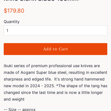
Regular
Sale
$179.80
price
price
Quantity
Add to Cart
ibuki series of premium professional use knives are
made of Aogami Super blue steel, resulting in excellent
sharpness and edged life.
It's strong hand hammered
new model in 2024 - 2025. *The shape of the tang has
changed since the last time and is now a little longer
and weight
-- Size -- approx