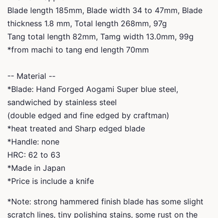
Blade length 185mm, Blade width 34 to 47mm, Blade
thickness 1.8 mm, Total length 268mm, 97g
Tang total length 82mm, Tamg width 13.0mm, 99g
*from machi to tang end length 70mm
-- Material --
*Blade: Hand Forged Aogami Super blue steel,
sandwiched by stainless steel
(double edged and fine edged by craftman)
*heat treated and Sharp edged blade
*Handle: none
HRC: 62 to 63
*Made in Japan
*Price is include a knife
*Note: strong hammered finish blade has some slight
scratch lines, tiny polishing stains, some rust on the