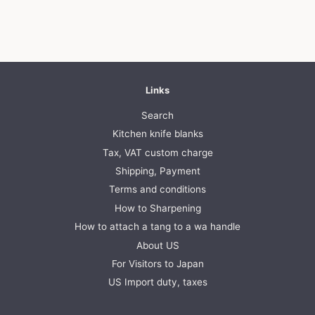
price
price
Links
Search
Kitchen knife blanks
Tax, VAT custom charge
Shipping, Payment
Terms and conditions
How to Sharpening
How to attach a tang to a wa handle
About US
For Visitors to Japan
US Import duty, taxes