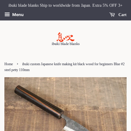
ibuki blade blanks Ship to worldwide from Japan. Extra 5% OFF 3+
Menu
Cart
›
Home
ibuki custom Japanese knife making kit black wood for beginners Blue #2
steel petty 110mm