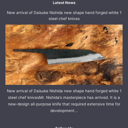
Latest News
New arrival of Daisuke Nishida new shape hand forged white 1
steel chef knives
New arrival of Daisuke Nishida new shape hand forged white 1
steel chef knivesMr. Nishida’s masterpiece has arrived. It is a
new-design all-purpose knife that required extensive time for
development...