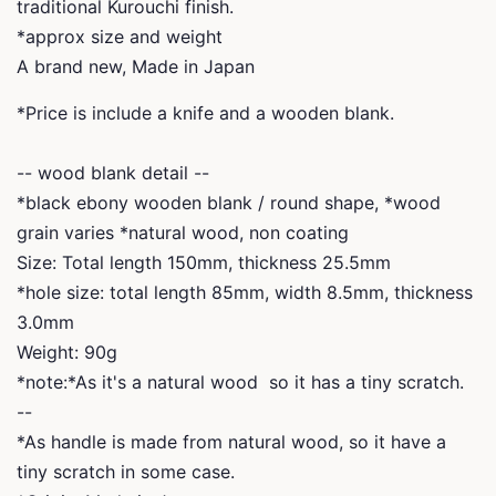
traditional Kurouchi finish.
*approx size and weight
A brand new, Made in Japan
*Price is include a knife and a wooden blank.
-- wood blank detail --
*black ebony wooden blank / round shape, *wood
grain varies *natural wood, non coating
Size: Total length 150mm, thickness 25.5mm
*hole size: total length 85mm, width 8.5mm, thickness
3.0mm
Weight: 90g
*note:*As it's a natural wood so it has a tiny scratch.
--
*
As handle is made from natural wood, so it have a
tiny scratch in some case.