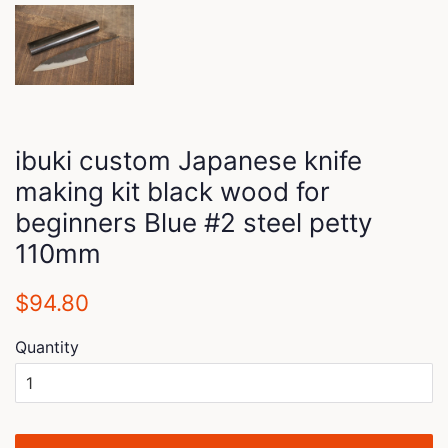
ibuki custom Japanese knife
making kit black wood for
beginners Blue #2 steel petty
110mm
Regular
Sale
$94.80
price
price
Quantity