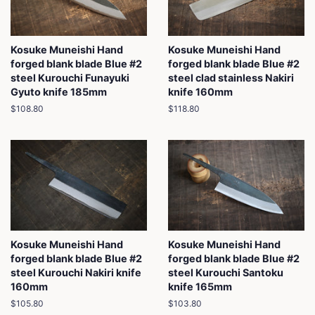
Kosuke Muneishi Hand
Kosuke Muneishi Hand
forged blank blade Blue #2
forged blank blade Blue #2
steel Kurouchi Funayuki
steel clad stainless Nakiri
Gyuto knife 185mm
knife 160mm
Regular
$108.80
Regular
$118.80
price
price
Kosuke Muneishi Hand
Kosuke Muneishi Hand
forged blank blade Blue #2
forged blank blade Blue #2
steel Kurouchi Nakiri knife
steel Kurouchi Santoku
160mm
knife 165mm
Regular
$105.80
Regular
$103.80