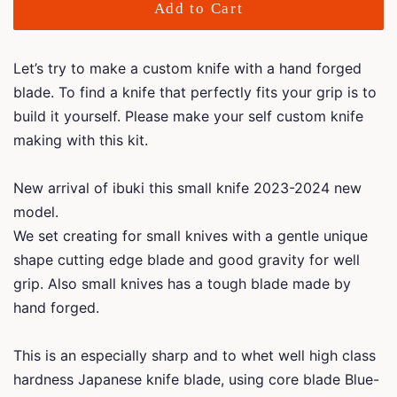
Add to Cart
Let’s try to make a custom knife with a hand forged
blade.
To find a knife that perfectly fits your grip is to
build it yourself. Please make your self custom knife
making with this kit.
New arrival of ibuki this small knife 2023-2024 new
model.
We set creating for small knives with a gentle unique
shape cutting edge blade and good gravity for well
grip. Also small knives has a tough blade made by
hand forged.
This is an especially sharp and to whet well high class
hardness Japanese knife blade, using core blade Blue-