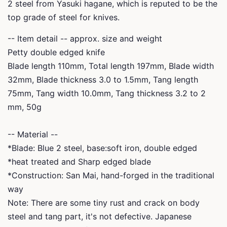
2 steel from Yasuki hagane, which is reputed to be the
top grade of steel for knives.
-- Item detail -- approx. size and weight
Petty double edged knife
Blade length 110mm, Total length 197mm, Blade width
32mm, Blade thickness 3.0 to 1.5mm,
Tang length
75mm, Tang width 10.0mm, Tang thickness 3.2 to 2
mm, 50g
-- Material --
*Blade: Blue 2 steel, base:soft iron, double edged
*heat treated and Sharp edged blade
*Construction: San Mai, hand-forged in the traditional
way
Note: There are some tiny rust and crack on body
steel and tang part, it's not defective. Japanese