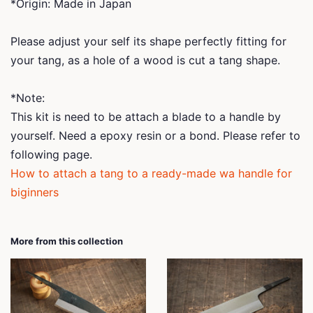
*Origin: Made in Japan
Please adjust your self its shape perfectly fitting for
your tang, as a hole of a wood is cut a tang shape.
*Note:
This kit is need to be attach a blade to a handle by
yourself. Need a epoxy resin or a bond. Please refer to
following page.
How to attach a tang to a ready-made wa handle for
biginners
More from this collection