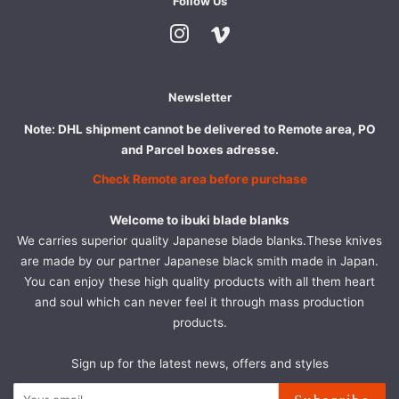
Follow Us
Instagram
Vimeo
Newsletter
Note: DHL shipment cannot be delivered to Remote area, PO
and Parcel boxes adresse.
Check Remote area before purchase
Welcome to ibuki blade blanks
We carries superior quality Japanese blade blanks.These knives
are made by our partner Japanese black smith made in Japan.
You can enjoy these high quality products with all them heart
and soul which can never feel it through mass production
products.
Sign up for the latest news, offers and styles