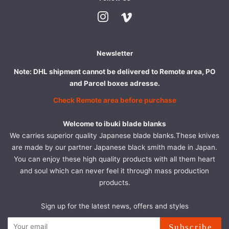
Instagram
Vimeo
Newsletter
Note: DHL shipment cannot be delivered to Remote area, PO
and Parcel boxes adresse.
Check Remote area before purchase
Welcome to ibuki blade blanks
We carries superior quality Japanese blade blanks.These knives
are made by our partner Japanese black smith made in Japan.
You can enjoy these high quality products with all them heart
and soul which can never feel it through mass production
products.
Sign up for the latest news, offers and styles
Subscribe