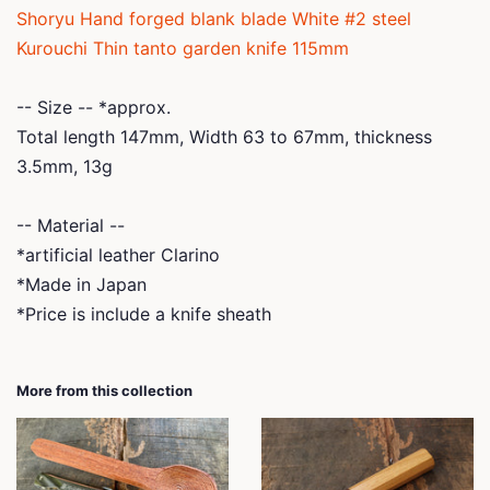
Shoryu Hand forged blank blade White #2 steel
Kurouchi Thin tanto garden knife 115mm
-- Size -- *
approx.
Total length 147mm, Width 63 to 67mm, thickness
3.5mm, 13g
-- Material --
*artificial leather Clarino
*Made in Japan
*Price is include a knife sheath
More from this collection