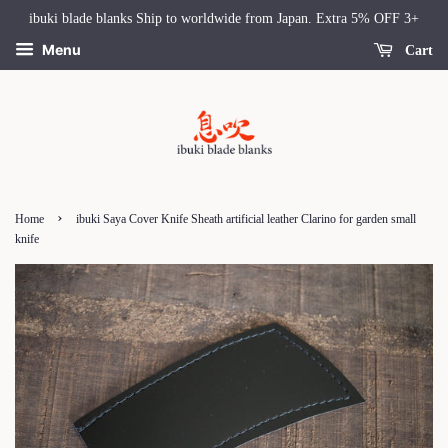
ibuki blade blanks Ship to worldwide from Japan. Extra 5% OFF 3+
Menu
Cart
›
Home
ibuki Saya Cover Knife Sheath artificial leather Clarino for garden small
knife