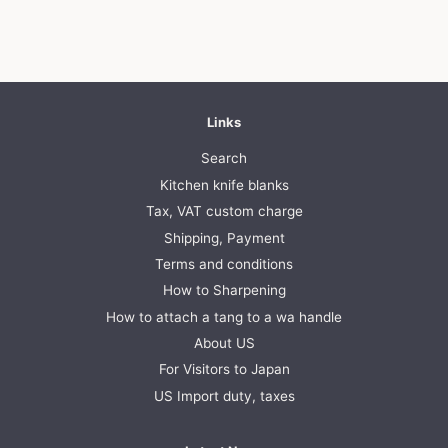
Links
Search
Kitchen knife blanks
Tax, VAT custom charge
Shipping, Payment
Terms and conditions
How to Sharpening
How to attach a tang to a wa handle
About US
For Visitors to Japan
US Import duty, taxes