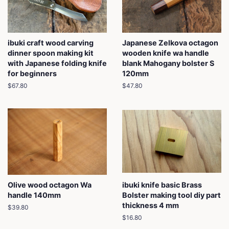
ibuki craft wood carving
Japanese Zelkova octagon
dinner spoon making kit
wooden knife wa handle
with Japanese folding knife
blank Mahogany bolster S
for beginners
120mm
Regular
$67.80
Regular
$47.80
price
price
Olive wood octagon Wa
ibuki knife basic Brass
handle 140mm
Bolster making tool diy part
thickness 4 mm
Regular
$39.80
price
Regular
$16.80
price