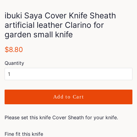
ibuki Saya Cover Knife Sheath
artificial leather Clarino for
garden small knife
Regular
Sale
$8.80
price
price
Quantity
Add to Cart
Please set this knife Cover Sheath for your knife.
Fine fit this knife