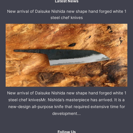
Latest News
New arrival of Daisuke Nishida new shape hand forged white 1
steel chef knives
New arrival of Daisuke Nishida new shape hand forged white 1
steel chef knivesMr. Nishida’s masterpiece has arrived. It is a
new-design all-purpose knife that required extensive time for
development...
Follow Us