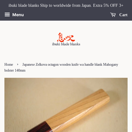
ibuki blade blanks Ship to worldwide from Japan. Extra 5% OFF 3+
Menu
Cart
›
Home
Japanese Zelkova octagon wooden knife wa handle blank Mahogany
bolster 140mm