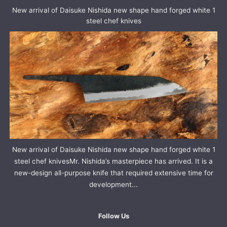
New arrival of Daisuke Nishida new shape hand forged white 1
steel chef knives
New arrival of Daisuke Nishida new shape hand forged white 1
steel chef knivesMr. Nishida’s masterpiece has arrived. It is a
new-design all-purpose knife that required extensive time for
development...
Follow Us