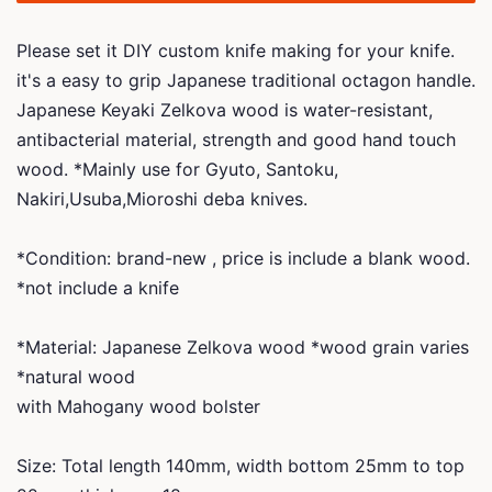
Please set it DIY custom knife making for your knife.
it's a easy to grip Japanese traditional octagon handle.
Japanese Keyaki Zelkova wood is water-resistant,
antibacterial material, strength and good hand touch
wood. *Mainly use for Gyuto, Santoku,
Nakiri,Usuba,Mioroshi deba knives.
*Condition: brand-new , price is include a blank wood.
*not include a knife
*Material: Japanese Zelkova wood *wood grain varies
*natural wood
with Mahogany wood bolster
Size: Total length 140mm, width bottom 25mm to top