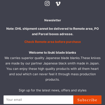
Instagram
Vimeo
Newsletter
Note: DHL shipment cannot be delivered to Remote area, PO
and Parcel boxes adresse.
Check Remote area before purchase
Welcome to ibuki blade blanks
We carries superior quality Japanese blade blanks.These knives
are made by our partner Japanese black smith made in Japan.
You can enjoy these high quality products with all them heart
and soul which can never feel it through mass production
products.
Sign up for the latest news, offers and styles
Subscribe