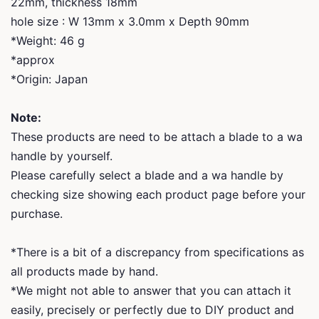
22mm, thickness 18mm
hole size : W 13mm x 3.0mm x Depth 90mm
*Weight: 46 g
*approx
*Origin: Japan
Note:
These products are need to be attach a blade to a wa
handle by yourself.
Please carefully select a blade and a wa handle by
checking size showing each product page before your
purchase.
*There is a bit of a discrepancy from specifications as
all products made by hand.
*We might not able to answer that you can attach it
easily, precisely or perfectly due to DIY product and