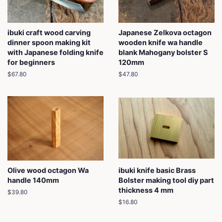
ibuki craft wood carving
Japanese Zelkova octagon
dinner spoon making kit
wooden knife wa handle
with Japanese folding knife
blank Mahogany bolster S
for beginners
120mm
Regular
$67.80
Regular
$47.80
price
price
Olive wood octagon Wa
ibuki knife basic Brass
handle 140mm
Bolster making tool diy part
thickness 4 mm
Regular
$39.80
price
Regular
$16.80
price