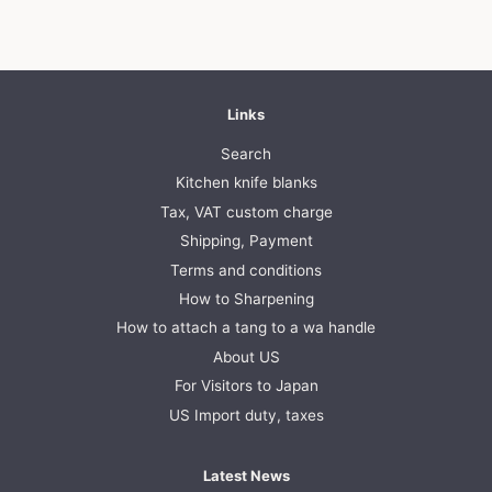
Links
Search
Kitchen knife blanks
Tax, VAT custom charge
Shipping, Payment
Terms and conditions
How to Sharpening
How to attach a tang to a wa handle
About US
For Visitors to Japan
US Import duty, taxes
Latest News