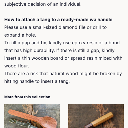
subjective decision of an individual.
How to attach a tang to a ready-made wa handle
Please use a small-sized diamond file or drill to
expand a hole.
To fill a gap and fix, kindly use epoxy resin or a bond
that has high durability. If there is still a gap, kindly
insert a thin wooden board or spread resin mixed with
wood flour.
There are a risk that natural wood might be broken by
hitting handle to insert a tang.
More from this collection