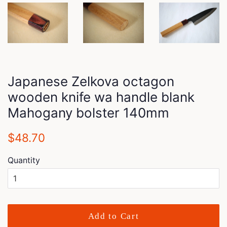
Japanese Zelkova octagon
wooden knife wa handle blank
Mahogany bolster 140mm
Regular
Sale
$48.70
price
price
Quantity
Add to Cart