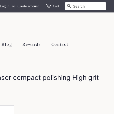
Search
Log in
or
Create account
Cart
Blog
Rewards
Contact
aser compact polishing High grit