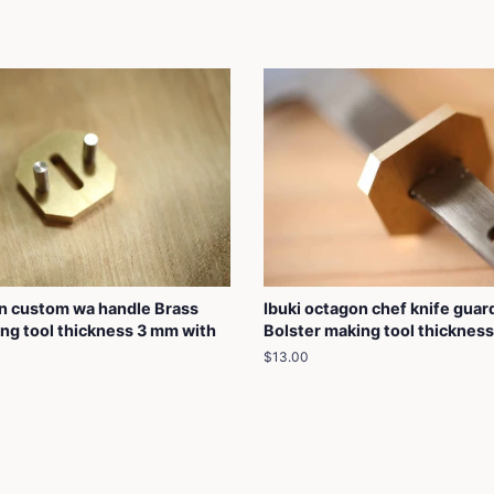
on custom wa handle Brass
Ibuki octagon chef knife guar
ng tool thickness 3 mm with
Bolster making tool thicknes
Regular
$13.00
price