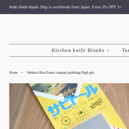
ibuki blade blanks Ship to worldwide from Japan. Extra 5% OFF 3+
Kitchen knife Blanks
Ta
›
Home
Sabitoru Rust Eraser compact polishing High grit