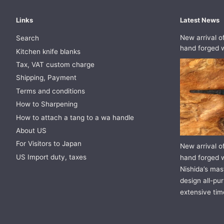
Links
Latest News
New arrival o
Search
hand forged w
Kitchen knife blanks
Tax, VAT custom charge
Shipping, Payment
Terms and conditions
How to Sharpening
How to attach a tang to a wa handle
About US
For Visitors to Japan
New arrival o
US Import duty, taxes
hand forged w
Nishida’s mast
design all-pur
extensive tim