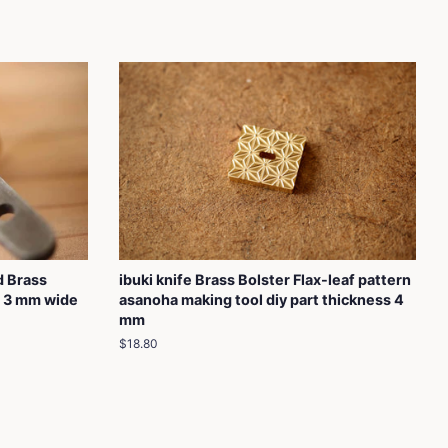
d Brass
ibuki knife Brass Bolster Flax-leaf pattern
s 3 mm wide
asanoha making tool diy part thickness 4
mm
Regular
$18.80
price