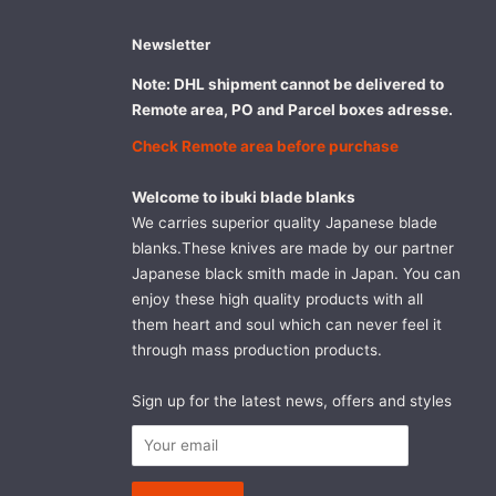
Newsletter
Note: DHL shipment cannot be delivered to
Remote area, PO and Parcel boxes adresse.
Check Remote area before purchase
Welcome to ibuki blade blanks
We carries superior quality Japanese blade
blanks.These knives are made by our partner
Japanese black smith made in Japan. You can
enjoy these high quality products with all
them heart and soul which can never feel it
through mass production products.
Sign up for the latest news, offers and styles