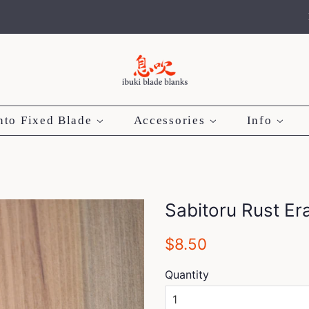
nto Fixed Blade
Accessories
Info
Sabitoru Rust Er
Regular
Sale
$8.50
price
price
Quantity