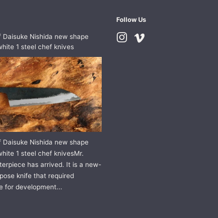
Follow Us
f Daisuke Nishida new shape
Instagram
Vimeo
hite 1 steel chef knives
f Daisuke Nishida new shape
hite 1 steel chef knivesMr.
erpiece has arrived. It is a new-
pose knife that required
e for development...