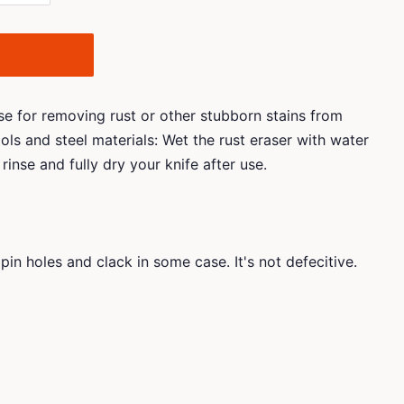
use for removing rust or other stubborn stains from
ols and steel materials: Wet the rust eraser with water
rinse and fully dry your knife after use.
pin holes and clack in some case. It's not defecitive.