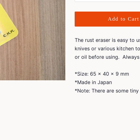
Add to Cart
The rust eraser is easy to 
knives or various kitchen to
or oil before using. Always 
*Size: 65 x 40 x 9 mm
*Made in Japan
*Note: There are some tiny 