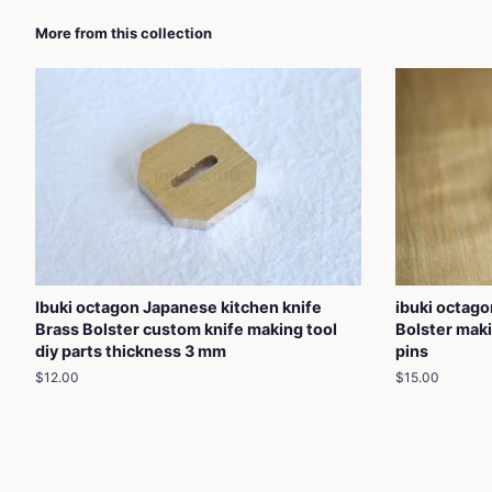
More from this collection
Ibuki octagon Japanese kitchen knife
ibuki octag
Brass Bolster custom knife making tool
Bolster maki
diy parts thickness 3 mm
pins
Regular
$12.00
Regular
$15.00
price
price