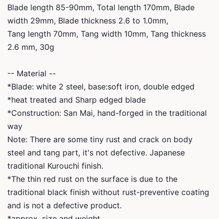
Blade length 85-90mm, Total length 170mm, Blade
width 29mm, Blade thickness 2.6 to 1.0mm,
Tang length 70mm, Tang width 10mm, Tang thickness
2.6 mm, 30g
-- Material --
*Blade: white 2 steel, base:soft iron, double edged
*heat treated and Sharp edged blade
*Construction: San Mai, hand-forged in the traditional
way
Note: There are some tiny rust and crack on body
steel and tang part, it's not defective. Japanese
traditional Kurouchi finish.
*The thin red rust on the surface is due to the
traditional black finish without rust-preventive coating
and is not a defective product.
*approx. size and weight