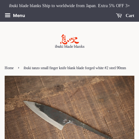
ibuki blade blanks Ship to worldwide from Japan. Extra 5% OFF 3+
Menu
Cart
›
Home
ibuki tanzo small finger knife blank blade forged white #2 steel 90mm