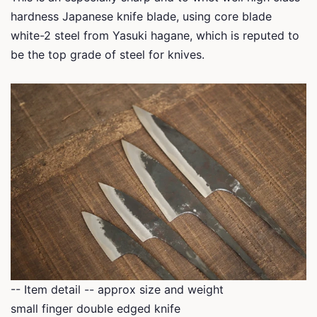
hardness Japanese knife blade, using core blade
white-2 steel from Yasuki hagane, which is reputed to
be the top grade of steel for knives.
-- Item detail -- approx size and weight
small finger double edged knife