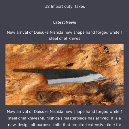
US Import duty, taxes
Latest News
New arrival of Daisuke Nishida new shape hand forged white 1
steel chef knives
New arrival of Daisuke Nishida new shape hand forged white 1
steel chef knivesMr. Nishida’s masterpiece has arrived. It is a
new-design all-purpose knife that required extensive time for