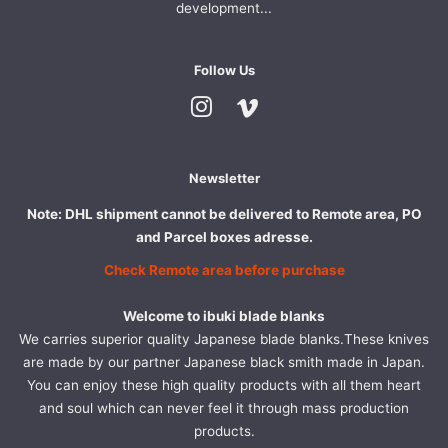
development...
Follow Us
Instagram
Vimeo
Newsletter
Note: DHL shipment cannot be delivered to Remote area, PO
and Parcel boxes adresse.
Check Remote area before purchase
Welcome to ibuki blade blanks
We carries superior quality Japanese blade blanks.These knives
are made by our partner Japanese black smith made in Japan.
You can enjoy these high quality products with all them heart
and soul which can never feel it through mass production
products.