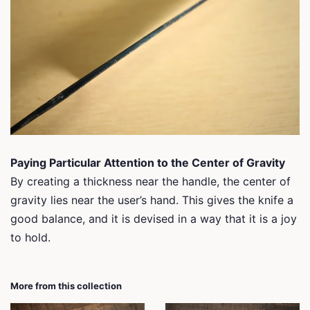
Paying Particular Attention to the Center of Gravity
By creating a thickness near the handle, the center of
gravity lies near the user’s hand. This gives the knife a
good balance, and it is devised in a way that it is a joy
to hold.
More from this collection