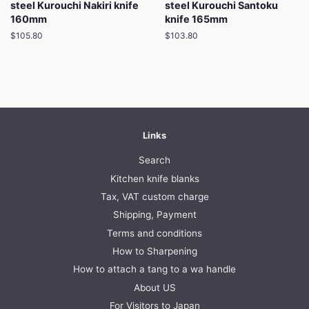
steel Kurouchi Nakiri knife
steel Kurouchi Santoku
160mm
knife 165mm
Regular
$105.80
Regular
$103.80
price
price
Links
Search
Kitchen knife blanks
Tax, VAT custom charge
Shipping, Payment
Terms and conditions
How to Sharpening
How to attach a tang to a wa handle
About US
For Visitors to Japan