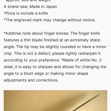
A brand new, Made in Japan
*Price is include a knife
*The engraved mark may change without notice.
*Addtinal note about finger knives: The finger knife
features a thin blade finished at an extremely sharp
angle. The tip may be slightly rounded or have a minor
chip. This is not a defect; please lightly resharpen it
according to your preference. *Made of white No. 2
steel, it is easy to sharpen and allows for changing the
angle to a blunt edge or making minor shape
adjustments and corrections.