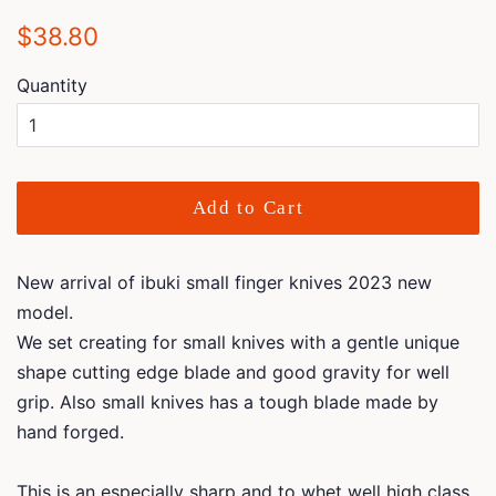
Regular
Sale
$38.80
price
price
Quantity
Add to Cart
New arrival of ibuki small finger knives 2023 new
model.
We set creating for small knives with a gentle unique
shape cutting edge blade and good gravity for well
grip. Also small knives has a tough blade made by
hand forged.
This is an especially sharp and to whet well high class