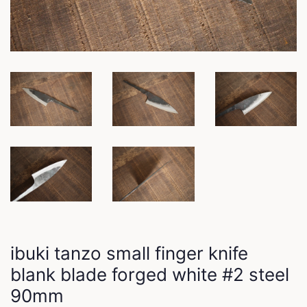
ibuki tanzo small finger knife
blank blade forged white #2 steel
90mm