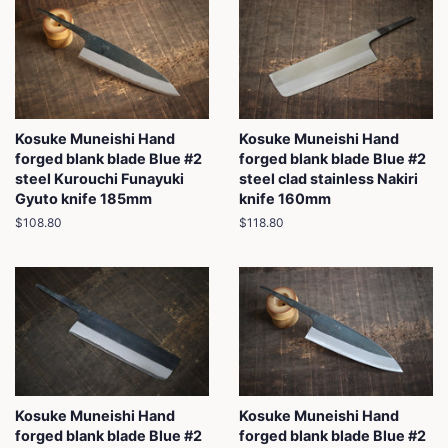
Kosuke Muneishi Hand
Kosuke Muneishi Hand
forged blank blade Blue #2
forged blank blade Blue #2
steel Kurouchi Funayuki
steel clad stainless Nakiri
Gyuto knife 185mm
knife 160mm
Regular
$108.80
Regular
$118.80
price
price
Kosuke Muneishi Hand
Kosuke Muneishi Hand
forged blank blade Blue #2
forged blank blade Blue #2