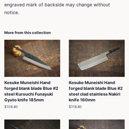
engraved mark of backside may change without
notice.
More from this collection
Kosuke Muneishi Hand
Kosuke Muneishi Hand
forged blank blade Blue #2
forged blank blade Blue #2
steel Kurouchi Funayuki
steel clad stainless Nakiri
Gyuto knife 185mm
knife 160mm
Regular
$108.80
Regular
$118.80
price
price