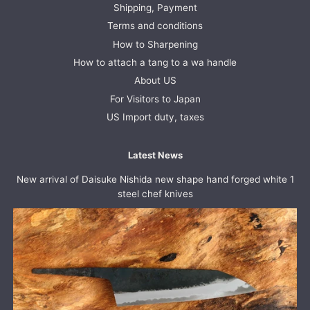
Shipping, Payment
Terms and conditions
How to Sharpening
How to attach a tang to a wa handle
About US
For Visitors to Japan
US Import duty, taxes
Latest News
New arrival of Daisuke Nishida new shape hand forged white 1
steel chef knives