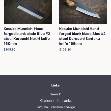
Kosuke Muneishi Hand
Kosuke Muneishi Hand
forged blank blade Blue #2
forged blank blade Blue #2
steel Kurouchi Nakiri knife
steel Kurouchi Santoku
160mm
knife 165mm
Regular
$105.80
Regular
$103.80
price
price
Links
Search
Kitchen knife blanks
Tax, VAT custom charge