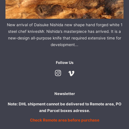
New arrival of Daisuke Nishida new shape hand forged white 1
steel chef knivesMr. Nishida’s masterpiece has arrived. It is a
new-design all-purpose knife that required extensive time for
development...
Follow Us
Instagram
Vimeo
Newsletter
Note: DHL shipment cannot be delivered to Remote area, PO
and Parcel boxes adresse.
Check Remote area before purchase