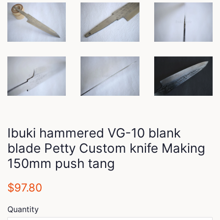
Ibuki hammered VG-10 blank
blade Petty Custom knife Making
150mm push tang
Regular
Sale
$97.80
price
price
Quantity