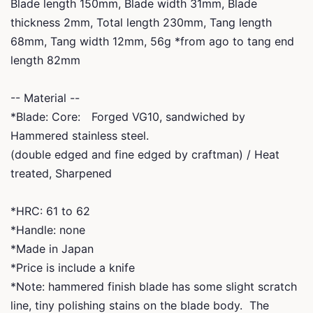
Blade length 150mm, Blade width 31mm, Blade
thickness 2mm, Total length 230mm, Tang length
68mm, Tang width 12mm, 56g *from ago to tang end
length 82mm
-- Material --
*Blade: Core: Forged VG10, sandwiched by
Hammered stainless steel.
(double edged and fine edged by craftman) / Heat
treated, Sharpened
*HRC: 61 to 62
*Handle: none
*Made in Japan
*Price is include a knife
*Note: hammered finish blade has some slight scratch
line, tiny polishing stains on the blade body. The