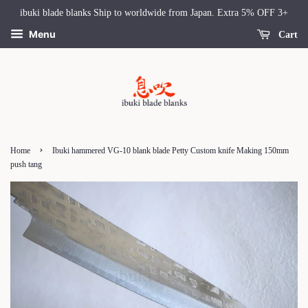
ibuki blade blanks Ship to worldwide from Japan. Extra 5% OFF 3+
Menu
Cart
›
Home
Ibuki hammered VG-10 blank blade Petty Custom knife Making 150mm
push tang