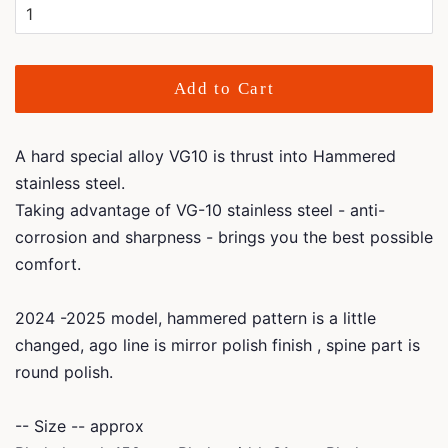
Add to Cart
A hard special alloy VG10 is thrust into Hammered
stainless steel.
Taking advantage of VG-10 stainless steel - anti-
corrosion and sharpness - brings you the best possible
comfort.
2024 -2025 model, hammered pattern is a little
changed, ago line is mirror polish finish , spine part is
round polish.
-- Size -- approx